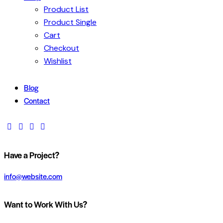
Product List
Product Single
Cart
Checkout
Wishlist
Blog
Contact
Have a Project?
info@website.com
Want to Work With Us?