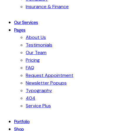
Insurance & Finance
Our Services
Pages
About Us
Testimonials
Our Team
Pricing
FAQ
Request Appointment
Newsletter Popups
Typography
404
Service Plus
Portfolio
Shop