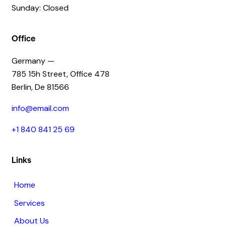
Sunday: Closed
Office
Germany —
785 15h Street, Office 478
Berlin, De 81566
info@email.com
+1 840 841 25 69
Links
Home
Services
About Us