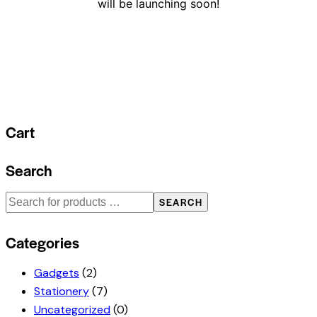
will be launching soon!
Cart
Search
SEARCH
Categories
Gadgets
(2)
Stationery
(7)
Uncategorized
(0)