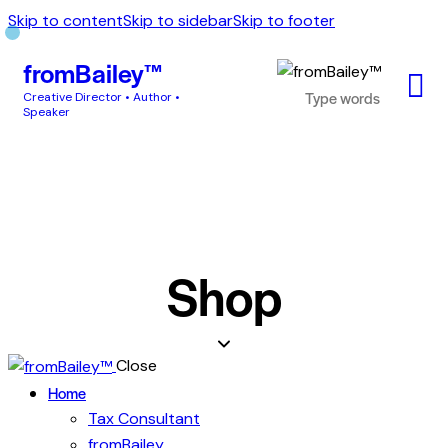
Skip to content
Skip to sidebar
Skip to footer
fromBailey™
Creative Director • Author •
Speaker
Shop
Close
Home
Tax Consultant
fromBailey