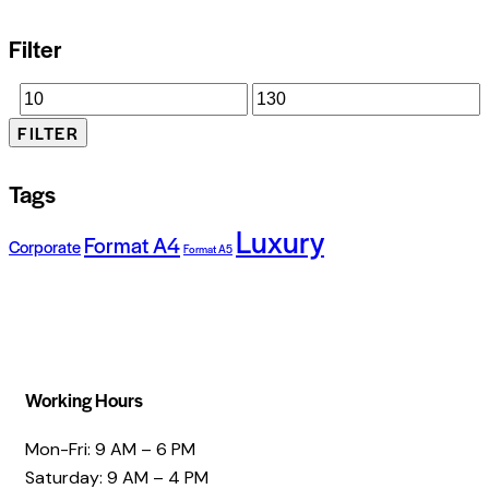
Filter
FILTER
Tags
Luxury
Format A4
Corporate
Format A5
Working Hours
Mon-Fri: 9 AM – 6 PM
Saturday: 9 AM – 4 PM