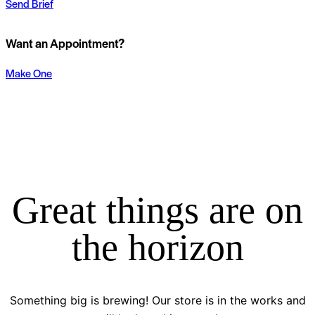
Send Brief
Want an Appointment?
Make One
Great things are on
the horizon
Something big is brewing! Our store is in the works and