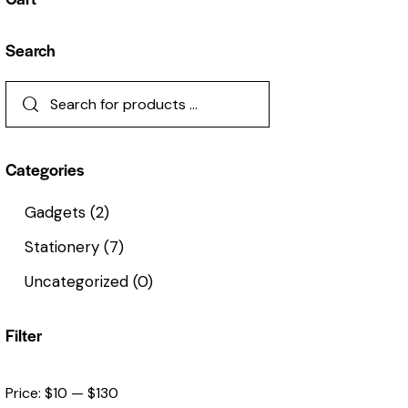
Search
Categories
Gadgets
(2)
Stationery
(7)
Uncategorized
(0)
Filter
Price:
$10
—
$130