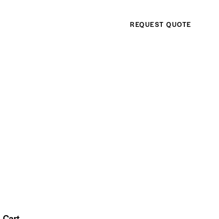
REQUEST QUOTE
Cart