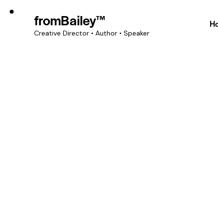
fromBailey™
H
Creative Director • Author • Speaker