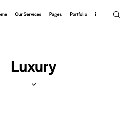
ome
Our Services
Pages
Portfolio
Luxury