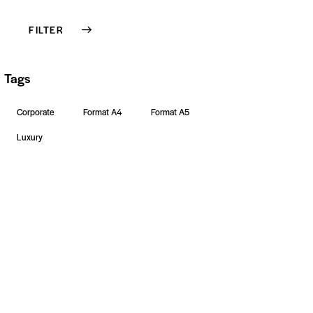
FILTER
Tags
Corporate
Format A4
Format A5
Luxury