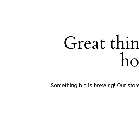
Great thin
SEARC
ho
Something big is brewing! Our store