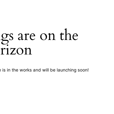
gs are on the
H
rizon
 is in the works and will be launching soon!