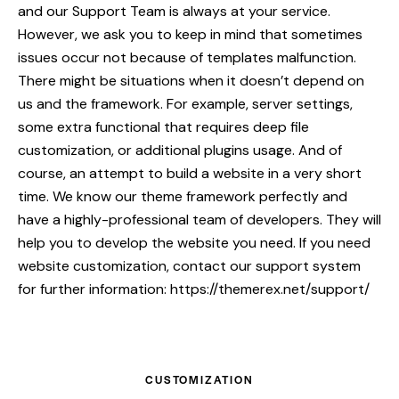
and our Support Team is always at your service.
However, we ask you to keep in mind that sometimes
issues occur not because of templates malfunction.
There might be situations when it doesn’t depend on
us and the framework. For example, server settings,
some extra functional that requires deep file
customization, or additional plugins usage. And of
course, an attempt to build a website in a very short
time. We know our theme framework perfectly and
have a highly-professional team of developers. They will
help you to develop the website you need. If you need
website customization, contact our support system
for further information:
https://themerex.net/support/
CUSTOMIZATION