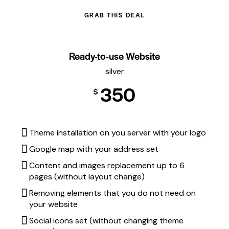
GRAB THIS DEAL
Ready-to-use Website
silver
350
$
Theme installation on you server with your logo
Google map with your address set
Content and images replacement up to 6
pages (without layout change)
Removing elements that you do not need on
your website
Social icons set (without changing theme