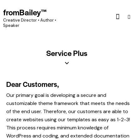
fromBailey™
Creative Director • Author •
Speaker
Service Plus
Dear Customers,
Our primary goal is developing a secure and
customizable theme framework that meets the needs
of the end user. Therefore, our customers are able to
create websites using our templates as easy as 1-2-3!
This process requires minimum knowledge of
WordPress and coding, and extended documentation