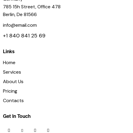
785 15h Street, Office 478
Berlin, De 81566
info@email.com
+1 840 841 25 69
Links
Home
Services
About Us
Pricing
Contacts
Get In Touch