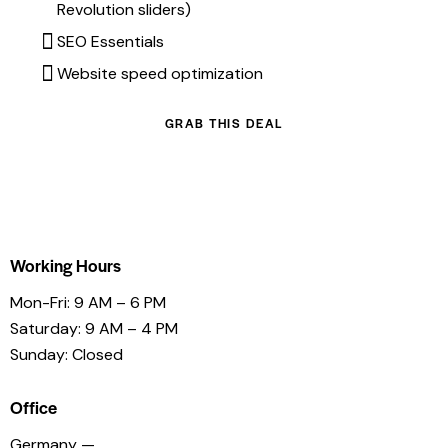
Revolution sliders)
SEO Essentials
Website speed optimization
GRAB THIS DEAL
Working Hours
Mon-Fri: 9 AM – 6 PM
Saturday: 9 AM – 4 PM
Sunday: Closed
Office
Germany —