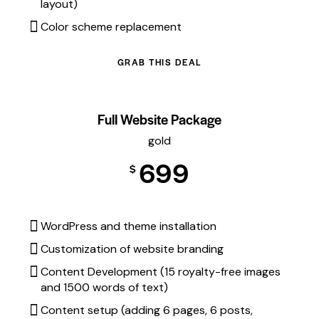
layout)
Color scheme replacement
GRAB THIS DEAL
Full Website Package
gold
699
$
WordPress and theme installation
Customization of website branding
Content Development (15 royalty-free images
and 1500 words of text)
Content setup (adding 6 pages, 6 posts,