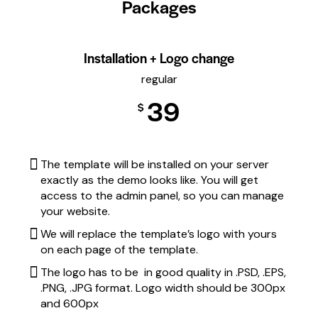
Packages
Installation + Logo change
regular
39
$
The template will be installed on your server
exactly as the demo looks like. You will get
access to the admin panel, so you can manage
your website.
We will replace the template’s logo with yours
on each page of the template.
The logo has to be in good quality in .PSD, .EPS,
.PNG, .JPG format. Logo width should be 300px
and 600px