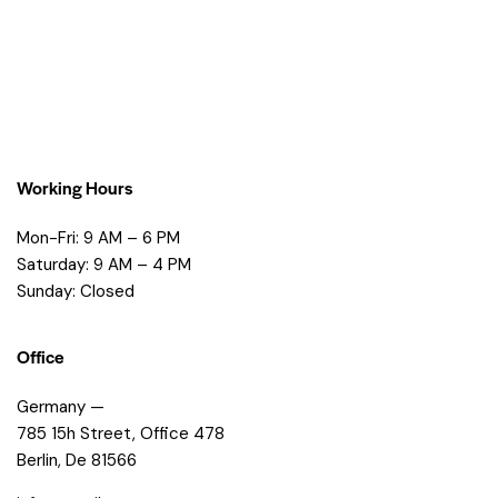
Working Hours
Mon-Fri: 9 AM – 6 PM
Saturday: 9 AM – 4 PM
Sunday: Closed
Office
Germany —
785 15h Street, Office 478
Berlin, De 81566