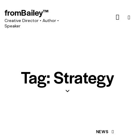
fromBailey™
Creative Director • Author •
Speaker
Tag: Strategy
NEWS