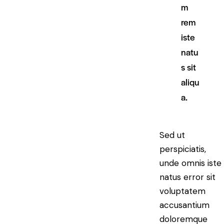
m
rem
iste
natu
s sit
aliqu
a.
Sed ut
perspiciatis,
unde omnis iste
natus error sit
voluptatem
accusantium
doloremque