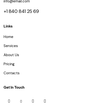
info@email.com
+1 840 841 25 69
Links
Home
Services
About Us
Pricing
Contacts
Get In Touch