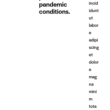
pandemic
incid
conditions.
idunt
ut
labor
e
adipi
scing
et
dolor
e
mag
na
mini
m
tota