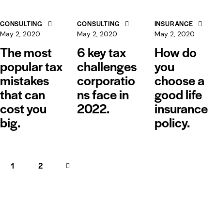
CONSULTING
CONSULTING
INSURANCE
May 2, 2020
May 2, 2020
May 2, 2020
The most
6 key tax
How do
popular tax
challenges
you
mistakes
corporatio
choose a
that can
ns face in
good life
cost you
2022.
insurance
big.
policy.
1
>
2