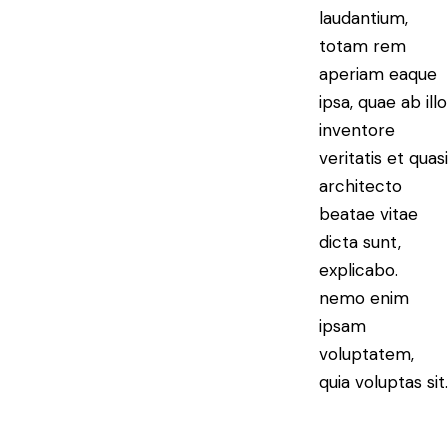
laudantium,
totam rem
aperiam eaque
ipsa, quae ab illo
inventore
veritatis et quasi
architecto
beatae vitae
dicta sunt,
explicabo.
nemo enim
ipsam
voluptatem,
quia voluptas sit.