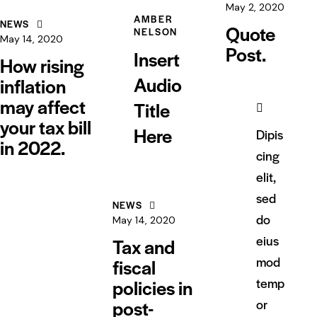
May 2, 2020
AMBER
NEWS
Quote
NELSON
May 14, 2020
Post.
Insert
How rising
Audio
inflation
may affect
Title
your tax bill
Here
Dipis
in 2022.
cing
elit,
sed
NEWS
do
May 14, 2020
eius
Tax and
mod
fiscal
policies in
temp
post-
or