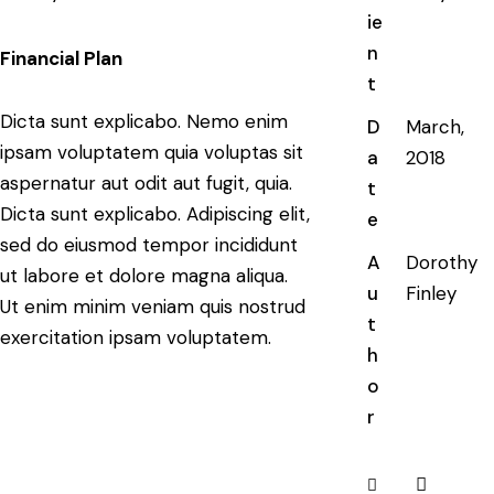
ie
n
Financial Plan
t
Dicta sunt explicabo. Nemo enim
D
March,
ipsam voluptatem quia voluptas sit
a
2018
aspernatur aut odit aut fugit, quia.
t
Dicta sunt explicabo. Adipiscing elit,
e
sed do eiusmod tempor incididunt
A
Dorothy
ut labore et dolore magna aliqua.
u
Finley
Ut enim minim veniam quis nostrud
t
exercitation ipsam voluptatem.
h
o
r