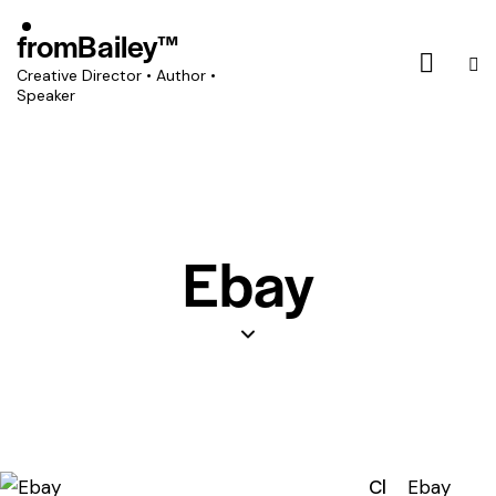
fromBailey™
Creative Director • Author •
Speaker
Ebay
Cl
Ebay