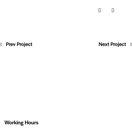
Prev Project
Next Project
Working Hours