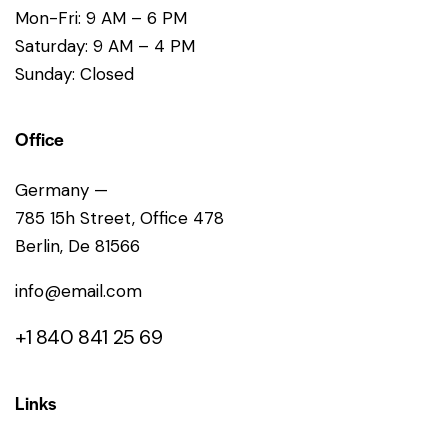
Mon-Fri: 9 AM – 6 PM
Saturday: 9 AM – 4 PM
Sunday: Closed
Office
Germany —
785 15h Street, Office 478
Berlin, De 81566
info@email.com
+1 840 841 25 69
Links