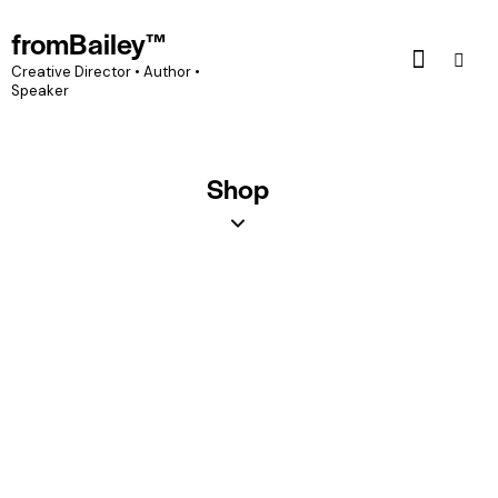
fromBailey™
Creative Director • Author •
Speaker
Shop