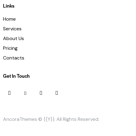
Links
Home
Services
About Us
Pricing
Contacts
Get In Touch
AncoraThemes
© {{Y}}. All Rights Reserved.