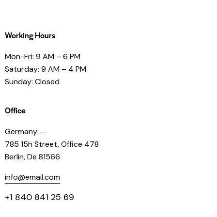
Working Hours
Mon-Fri: 9 AM – 6 PM
Saturday: 9 AM – 4 PM
Sunday: Closed
Office
Germany —
785 15h Street, Office 478
Berlin, De 81566
info@email.com
+1 840 841 25 69